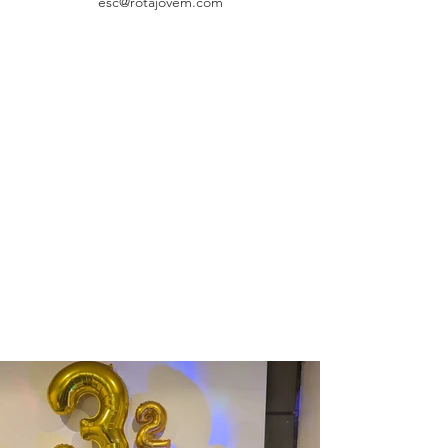
esc@rotajovem.com