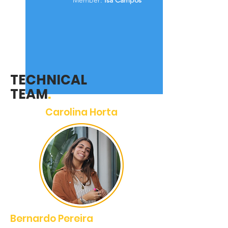
Member:
Isa Campos
TECHNICAL
TEAM
.
Carolina Horta
Bernardo Pereira