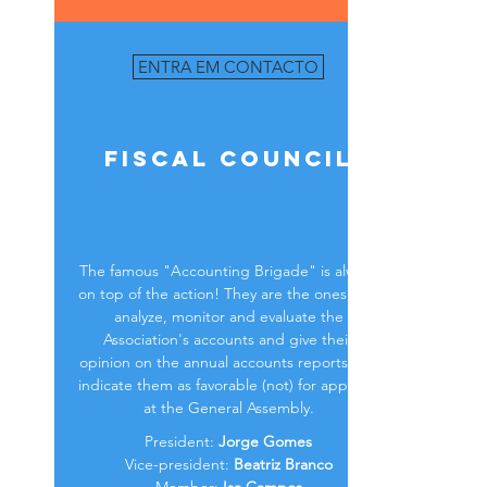
ENTRA EM CONTACTO
Fiscal Council
The famous "Accounting Brigade" is always
on top of the action! They are the ones who
analyze, monitor and evaluate the
Association's accounts and give their
opinion on the annual accounts reports and
indicate them as favorable (not) for approval
at the General Assembly.
President:
Jorge Gomes
Vice-president:
Beatriz Branco