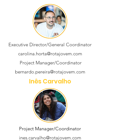
Executive Director/General Coordinator
carolina.horta@rotajovem.com
Project Manager/Coordinator
bernardo.pereira@rotajovem.com
Inês Carvalho
Project Manager/Coordinator
ines.carvalho@rotajovem.com