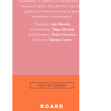
Assemblies. In addition to taking note of all
decisions taken, they are the ones who
guide us in these moments of great
associative concentration!
President:
Luis Macedo
1st Secretary:
Tiago Almeida
2nd Secretary:
Pedro Cisneiros
Alternate:
Clarisse Caeiro
GET IN TOUCH
Board