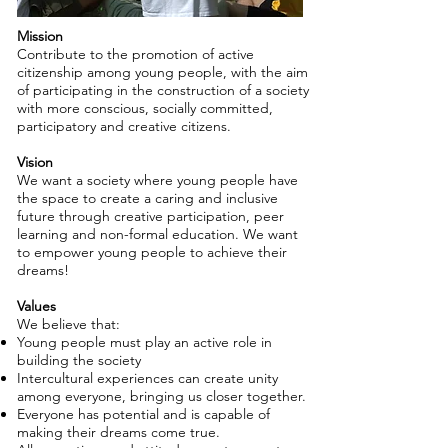
Mission
Contribute to the promotion of active
citizenship among young people, with the aim
of participating in the construction of a society
with more conscious, socially committed,
participatory and creative citizens.
Vision
We want a society where young people have
the space to create a caring and inclusive
future through creative participation, peer
learning and non-formal education. We want
to empower young people to achieve their
dreams!
Values
We believe that:
Young people must play an active role in
building the society
Intercultural experiences can create unity
among everyone, bringing us closer together.
Everyone has potential and is capable of
making their dreams come true.