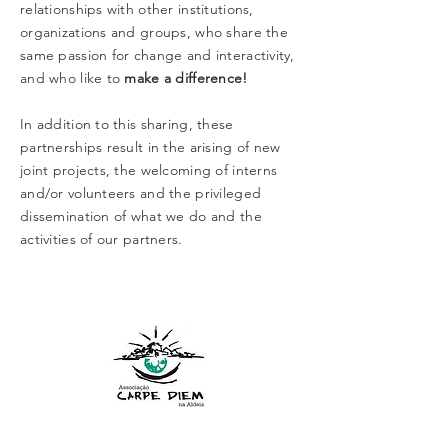
relationships with other institutions,
organizations and groups, who share the
same passion for change and interactivity,
and who like to
make a difference!
In addition to this sharing, these
partnerships result in the arising of new
joint projects, the welcoming of interns
and/or volunteers and the privileged
dissemination of what we do and the
activities of our partners.