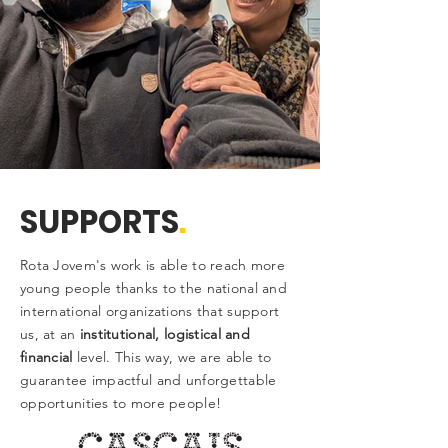
SUPPORTS
.
Rota Jovem's work is able to reach more
young people thanks to the national and
international organizations that support
us, at an
institutional, logistical and
financial
level. This way, we are able to
guarantee impactful and unforgettable
opportunities to more people!