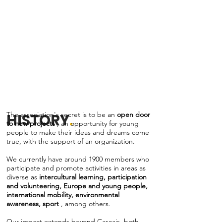
The association's secret is to be an
open door
HISTORY
.
to new projects
, an opportunity for young
people to make their ideas and dreams come
true, with the support of an organization.
We currently have around 1900 members who
participate and promote activities in areas as
diverse as
intercultural learning, participation
and volunteering, Europe and young people,
international mobility, environmental
awareness, sport
, among others.
Our impact extends beyond Cascais, both