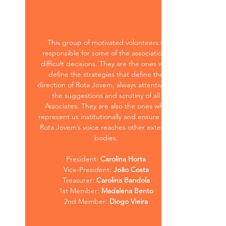
This group of motivated volunteers is
responsible for some of the association’s
difficult decisions. They are the ones who
define the strategies that define the
direction of Rota Jovem, always attentive to
the suggestions and scrutiny of all
Associates. They are also the ones who
represent us institutionally and ensure that
Rota Jovem’s voice reaches other external
bodies.
President:
Carolina Horta
Vice-President:
João Costa
Treasurer:
Carolina Bandola
1st Member:
Madalena Bento
2nd Member:
Diogo Vieira