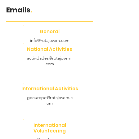
Emails
.
General
info@rotajovem.com
National Activities
actividades@rotajovem.
com
International Activities
goeurope@rotajovem.c
om
International
Volunteering