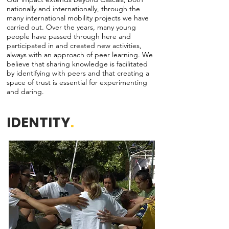
nationally and internationally, through the
many international mobility projects we have
carried out. Over the years, many young
people have passed through here and
participated in and created new activities,
always with an approach of peer learning. We
believe that sharing knowledge is facilitated
by identifying with peers and that creating a
space of trust is essential for experimenting
and daring.
IDENTITY
.