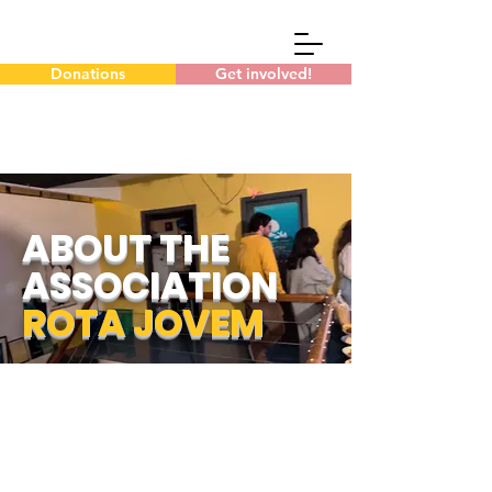
Donations
Get involved!
ABOUT THE
ASSOCIATION
ROTA JOVEM