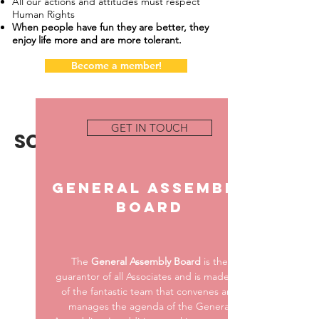
All our actions and attitudes must respect
Human Rights
When people have fun they are better, they
enjoy life more and are more tolerant.
Become a member!
GET IN TOUCH
SOCIAL BODIES
.
General Assembly
Board
The
General Assembly Board
is the
guarantor of all Associates and is made up
of the fantastic team that convenes and
manages the agenda of the General