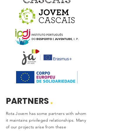
PARTNERS
.
Rota Jovem has some partners with whom
it maintains privileged relationships. Many
of our projects arise from these