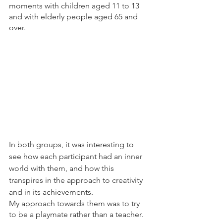
moments with children aged 11 to 13 
and with elderly people aged 65 and 
over.
In both groups, it was interesting to 
see how each participant had an inner 
world with them, and how this 
transpires in the approach to creativity 
and in its achievements.
My approach towards them was to try 
to be a playmate rather than a teacher.