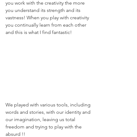
you work with the creativity the more 
you understand its strength and its 
vastness! When you play with creativity 
you continually learn from each other 
and this is what I find fantastic!
We played with various tools, including 
words and stories, with our identity and 
our imagination, leaving us total 
freedom and trying to play with the 
absurd !!