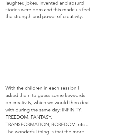
laughter, jokes, invented and absurd 
stories were born and this made us feel 
the strength and power of creativity.
With the children in each session I 
asked them to guess some keywords 
on creativity, which we would then deal 
with during the same day: INFINITY, 
FREEDOM, FANTASY, 
TRANSFORMATION, BOREDOM, etc ... 
The wonderful thing is that the more 