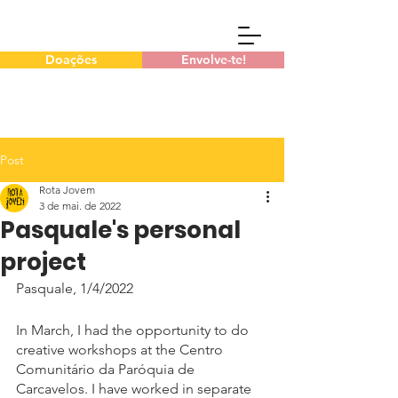
Doações
Envolve-te!
Post
Rota Jovem
3 de mai. de 2022
Pasquale's personal
project
Pasquale, 1/4/2022
In March, I had the opportunity to do 
creative workshops at the Centro 
Comunitário da Paróquia de 
Carcavelos. I have worked in separate 