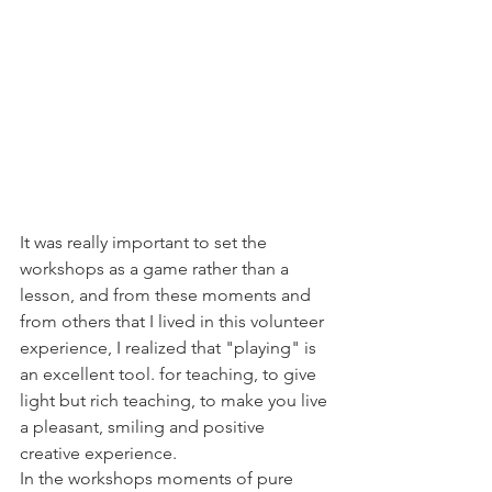
It was really important to set the 
workshops as a game rather than a 
lesson, and from these moments and 
from others that I lived in this volunteer 
experience, I realized that "playing" is 
an excellent tool. for teaching, to give 
light but rich teaching, to make you live 
a pleasant, smiling and positive 
creative experience.
In the workshops moments of pure 