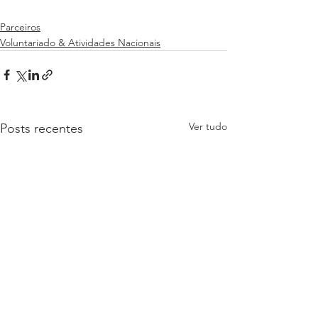
Parceiros
Voluntariado & Atividades Nacionais
Ver tudo
Posts recentes