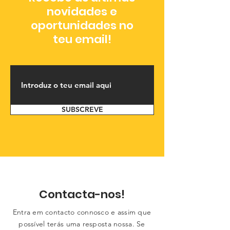
novidades e
oportunidades no
teu email!
SUBSCREVE
Contacta-nos!
Entra em contacto connosco e assim que
possível terás uma resposta nossa. Se