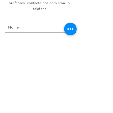
preferires, contacta-nos pelo email ou
telefone.
Concordo com os termos e condições para a
utilização dos dados pessoais partilhados.
Termos de uso e privacidade
Enviar
MORADA